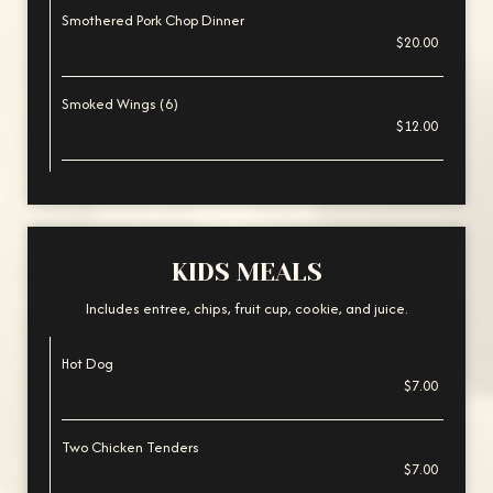
Smothered Pork Chop Dinner
$20.00
Smoked Wings (6)
$12.00
KIDS MEALS
Includes entree, chips, fruit cup, cookie, and juice.
Hot Dog
$7.00
Two Chicken Tenders
$7.00