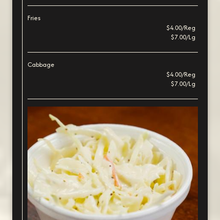
Fries
$4.00/Reg
$7.00/Lg
Cabbage
$4.00/Reg
$7.00/Lg