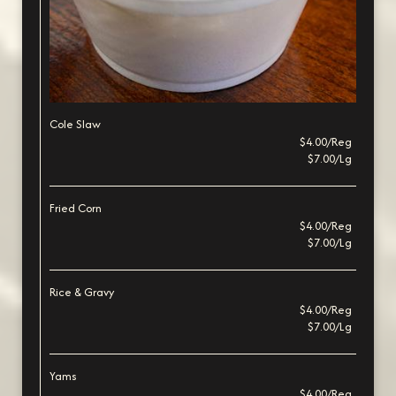
Cole Slaw
$4.00/Reg
$7.00/Lg
Fried Corn
$4.00/Reg
$7.00/Lg
Rice & Gravy
$4.00/Reg
$7.00/Lg
Yams
$4.00/Reg