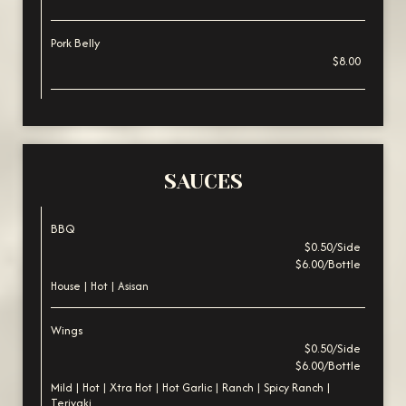
Pork Belly
$8.00
SAUCES
BBQ
$0.50/Side
$6.00/Bottle
House | Hot | Asisan
Wings
$0.50/Side
$6.00/Bottle
Mild | Hot | Xtra Hot | Hot Garlic | Ranch | Spicy Ranch |
Teriyaki