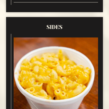
SIDES