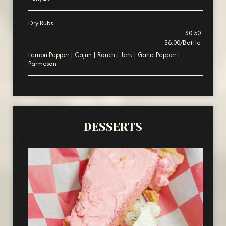
Dry Rubs
$0.50
$6.00/Bottle
Lemon Pepper | Cajun | Ranch | Jerk | Garlic Pepper |
Parmesan
DESSERTS