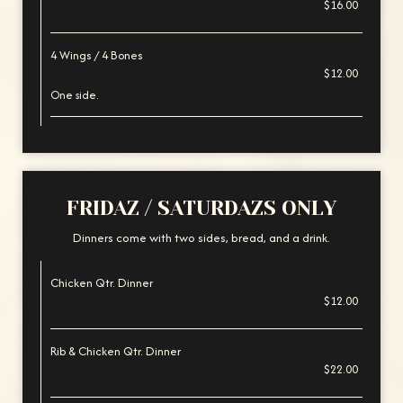
$16.00
4 Wings / 4 Bones
$12.00
One side.
FRIDAZ / SATURDAZS ONLY
Dinners come with two sides, bread, and a drink.
Chicken Qtr. Dinner
$12.00
Rib & Chicken Qtr. Dinner
$22.00