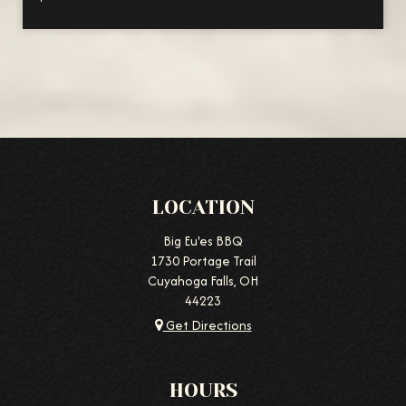
LOCATION
Big Eu'es BBQ
1730 Portage Trail
Cuyahoga Falls, OH
44223
Get Directions
HOURS