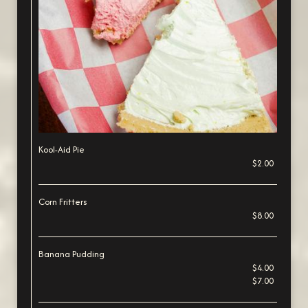
Kool-Aid Pie
$2.00
Corn Fritters
$8.00
Banana Pudding
$4.00
$7.00