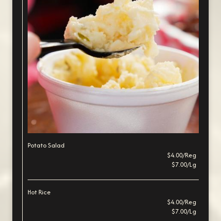
Potato Salad
$4.00/Reg
$7.00/Lg
Hot Rice
$4.00/Reg
$7.00/Lg