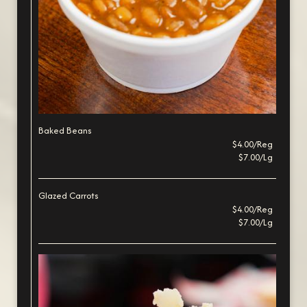
Baked Beans
$4.00/Reg
$7.00/Lg
Glazed Carrots
$4.00/Reg
$7.00/Lg