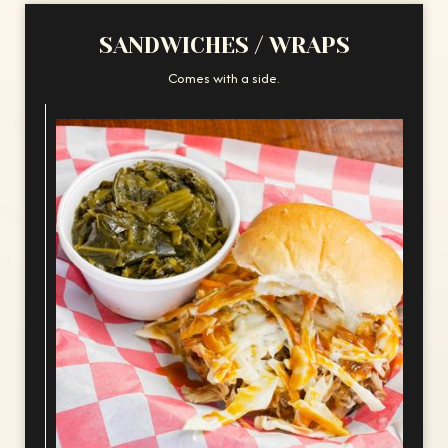
SANDWICHES / WRAPS
Comes with a side.