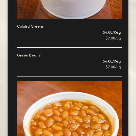
Colalrd Greens
$4.00/Reg
$7.00/Lg
Green Beans
$4.00/Reg
$7.00/Lg