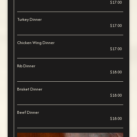
$17.00
Turkey Dinner
$17.00
Chicken Wing Dinner
$17.00
Rib Dinner
$18.00
Brisket Dinner
$18.00
Beef Dinner
$18.00