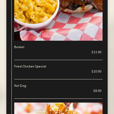
Brisket
$11.00
Fried Chicken Special
$10.00
Hot Dog
$8.00