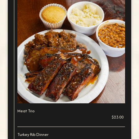
Meat Trio
$23.00
Turkey Rib Dinner