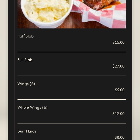
Half Slab
$15.00
Full Slab
$27.00
Wings (6)
$9.00
Whole Wings (6)
$12.00
Burnt Ends
$8.00