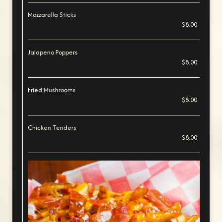
Mozzarella Sticks
$8.00
Jalapeno Poppers
$8.00
Fried Mushrooms
$8.00
Chicken Tenders
$8.00