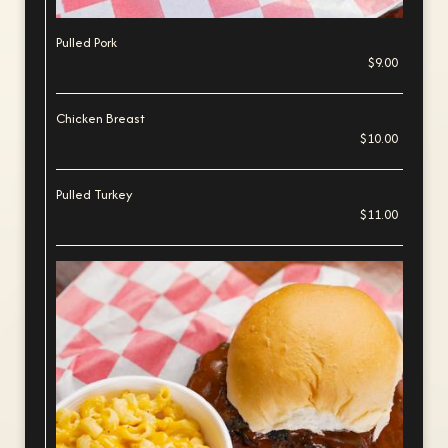
Pulled Pork
$9.00
Chicken Breast
$10.00
Pulled Turkey
$11.00