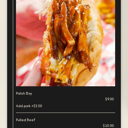
Polish Boy
$9.00
Add pork +$2.00
Pulled Beef
$10.00