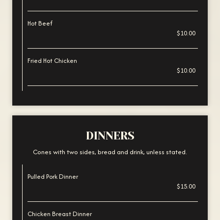
Hot Beef
$10.00
Fried Hot Chicken
$10.00
DINNERS
Cones with two sides, bread and drink, unless stated.
Pulled Pork Dinner
$15.00
Chicken Breast Dinner