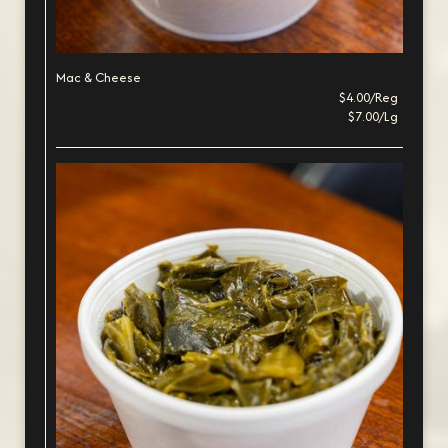
Mac & Cheese
$4.00/Reg
$7.00/Lg