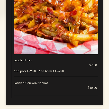
Loaded Fries
$7.00
Add pork +$2.00 | Add brisket +$3.00
Loaded Chicken Nachos
$10.00