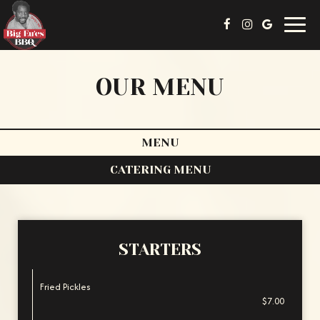
Toggl
navig
OUR MENU
MENU
CATERING MENU
STARTERS
Fried Pickles
$7.00