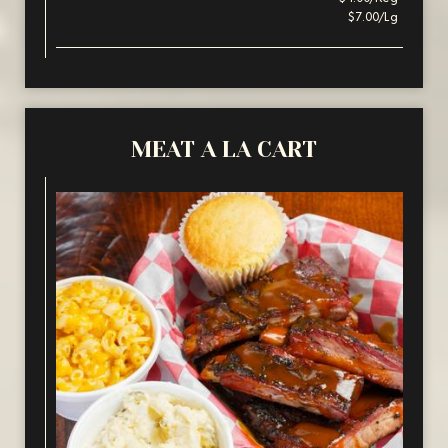
$7.00/Lg
MEAT A LA CART